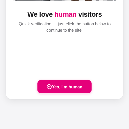
We love
human
visitors
Quick verification — just click the button below to
continue to the site.
Yes, I'm human