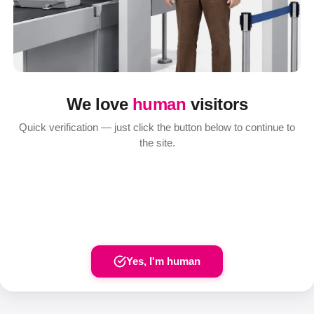
We love
human
visitors
Quick verification — just click the button below to continue to
the site.
Yes, I'm human