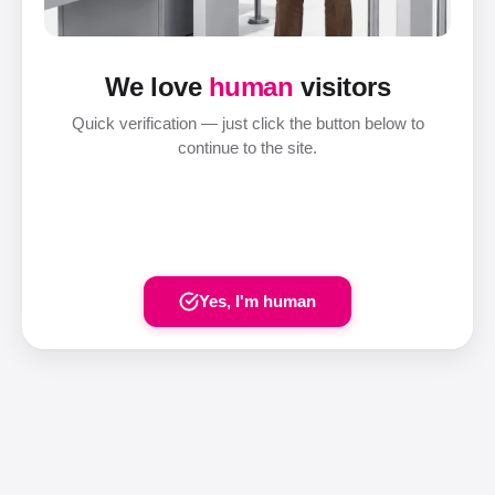
We love
human
visitors
Quick verification — just click the button below to
continue to the site.
Yes, I'm human