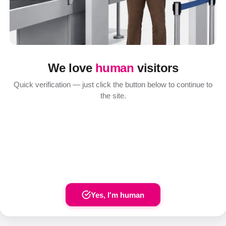
We love
human
visitors
Quick verification — just click the button below to continue to
the site.
Yes, I'm human