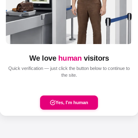
We love
human
visitors
Quick verification — just click the button below to continue to
the site.
Yes, I'm human