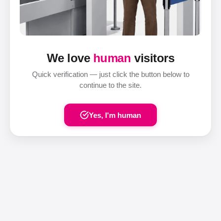
We love
human
visitors
Quick verification — just click the button below to
continue to the site.
Yes, I'm human