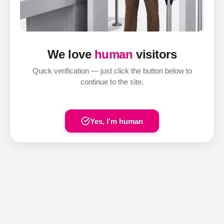
We love
human
visitors
Quick verification — just click the button below to
continue to the site.
Yes, I'm human