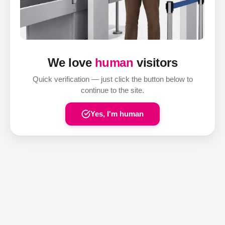
We love
human
visitors
Quick verification — just click the button below to
continue to the site.
Yes, I'm human