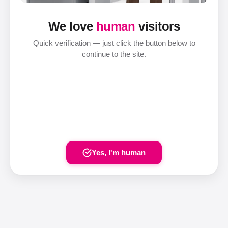
We love
human
visitors
Quick verification — just click the button below to
continue to the site.
Yes, I'm human