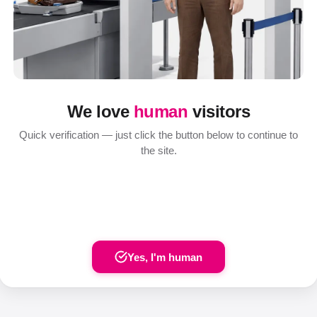
We love
human
visitors
Quick verification — just click the button below to continue to
the site.
Yes, I'm human