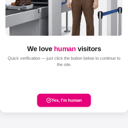
We love
human
visitors
Quick verification — just click the button below to continue to
the site.
Yes, I'm human