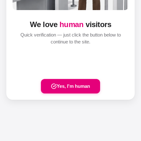
We love
human
visitors
Quick verification — just click the button below to
continue to the site.
Yes, I'm human