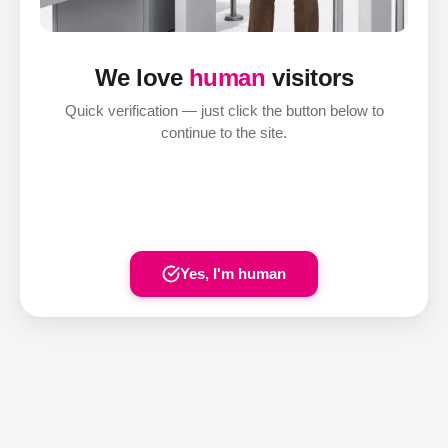
We love
human
visitors
Quick verification — just click the button below to
continue to the site.
Yes, I'm human