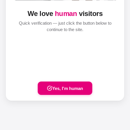
We love
human
visitors
Quick verification — just click the button below to
continue to the site.
Yes, I'm human