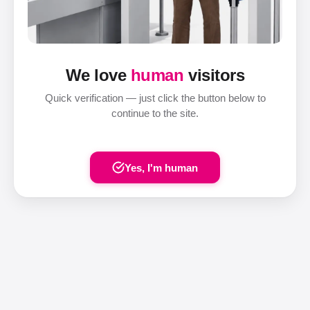
We love
human
visitors
Quick verification — just click the button below to
continue to the site.
Yes, I'm human