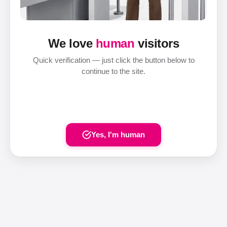
We love
human
visitors
Quick verification — just click the button below to
continue to the site.
Yes, I'm human