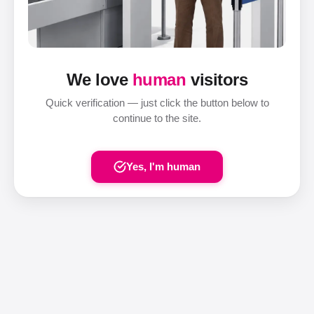
We love
human
visitors
Quick verification — just click the button below to
continue to the site.
Yes, I'm human