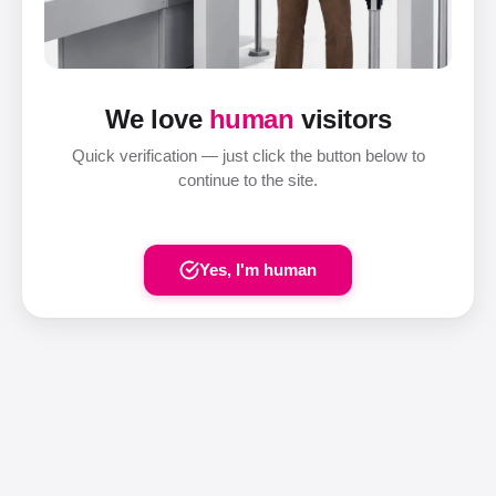
We love
human
visitors
Quick verification — just click the button below to
continue to the site.
Yes, I'm human