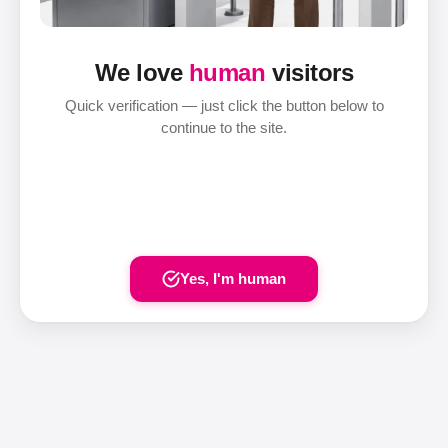
We love
human
visitors
Quick verification — just click the button below to
continue to the site.
Yes, I'm human