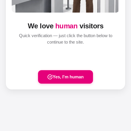
We love
human
visitors
Quick verification — just click the button below to
continue to the site.
Yes, I'm human