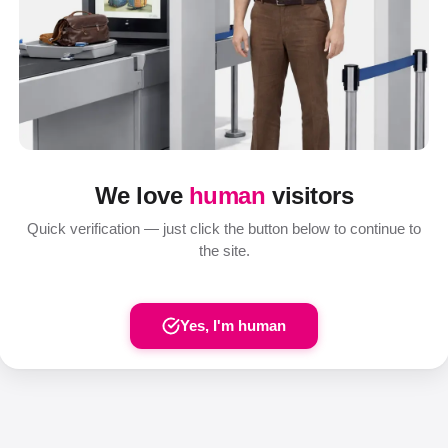
We love
human
visitors
Quick verification — just click the button below to continue to
the site.
Yes, I'm human