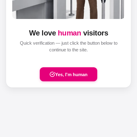
We love
human
visitors
Quick verification — just click the button below to
continue to the site.
Yes, I'm human